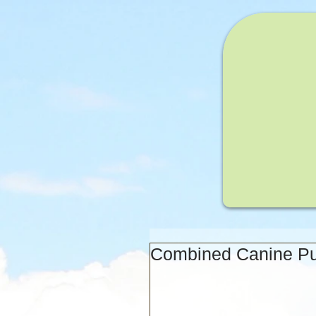
Combined Canine Pup