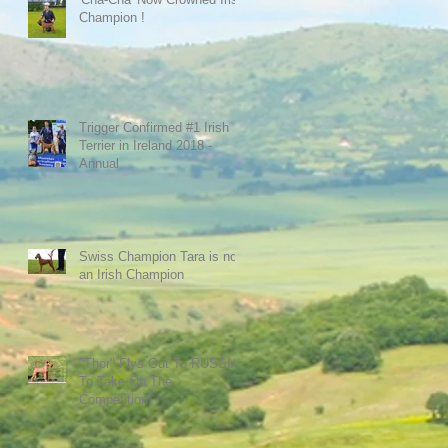
Champion !
Trigger Confirmed #1 Irish
Terrier in Ireland 2018 -
Annual
Swiss Champion Tara is now
an Irish Champion
"Thor" Flys Out To RUSSIA
To Take On The
Competition.