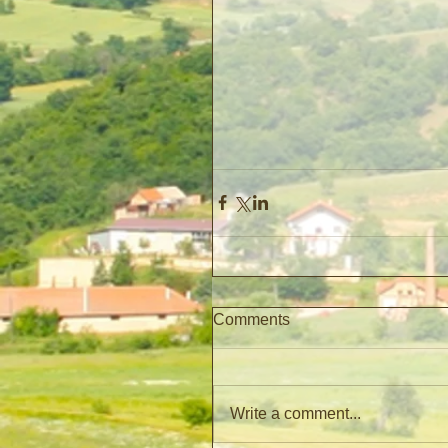
Comments
Write a comment...