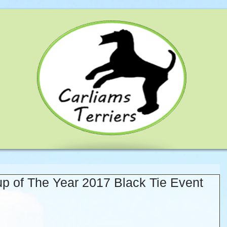
 of The Year 2017 Black Tie Event