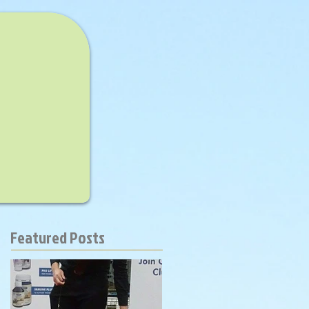
Featured Posts