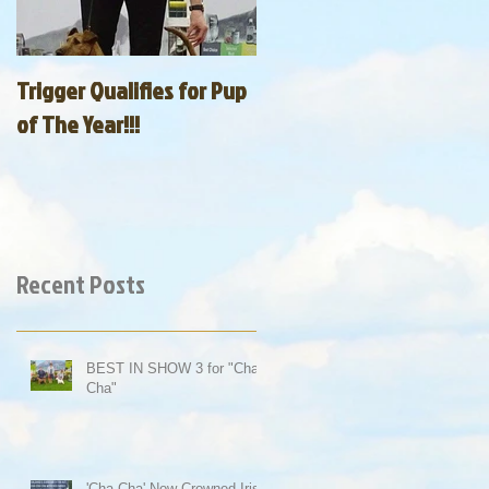
Trigger Qualifies for Pup
of The Year!!!
Recent Posts
BEST IN SHOW 3 for "Cha-
Cha"
'Cha-Cha' Now Crowned Irish