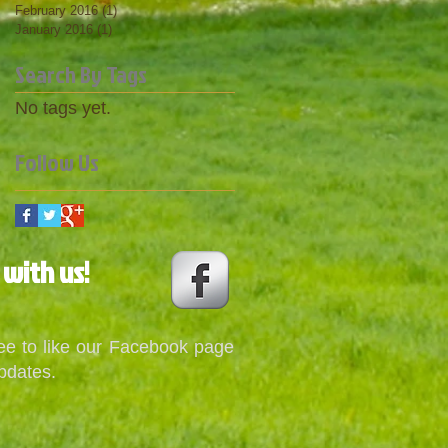
February 2016
(1)
1 post
January 2016
(1)
1 post
Search By Tags
No tags yet.
Follow Us
 with us!
ree to like our Facebook page
pdates.