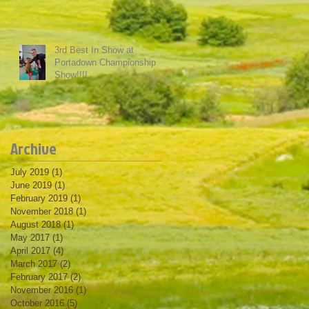
3rd Best In Show at
Portadown Championship
Show!!!!
Archive
July 2019
(1)
1 post
June 2019
(1)
1 post
February 2019
(1)
1 post
November 2018
(1)
1 post
August 2018
(1)
1 post
May 2017
(1)
1 post
April 2017
(4)
4 posts
March 2017
(2)
2 posts
February 2017
(2)
2 posts
November 2016
(1)
1 post
October 2016
(5)
5 posts