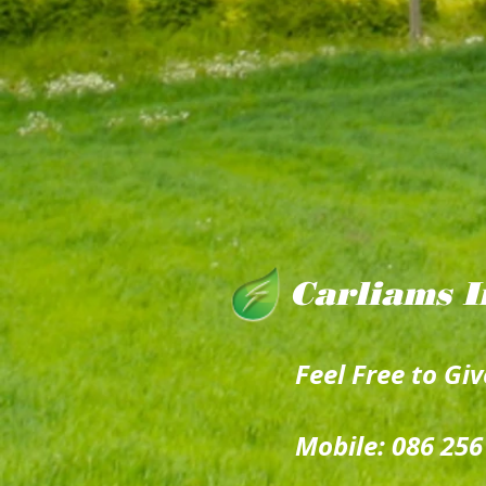
Carliams I
Feel Free to Giv
Mobile: 086 256