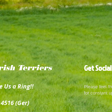
Get Social
rish
Terriers
e Us a Ring!!
Please feel f
for constant u
 4516 (Ger)