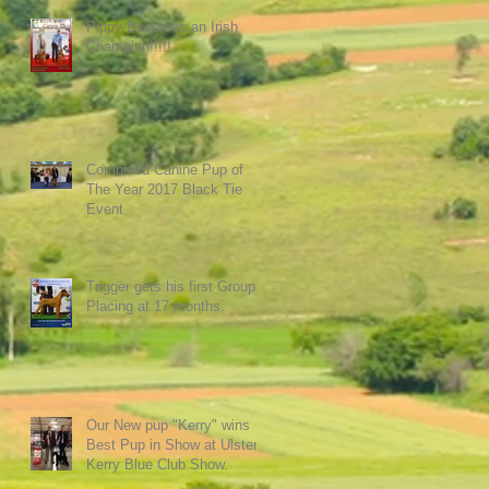
Pippy Becomes an Irish
Champion!!!!!
Combined Canine Pup of
The Year 2017 Black Tie
Event
Trigger gets his first Group
Placing at 17 months.
Our New pup "Kerry" wins
Best Pup in Show at Ulster
Kerry Blue Club Show.