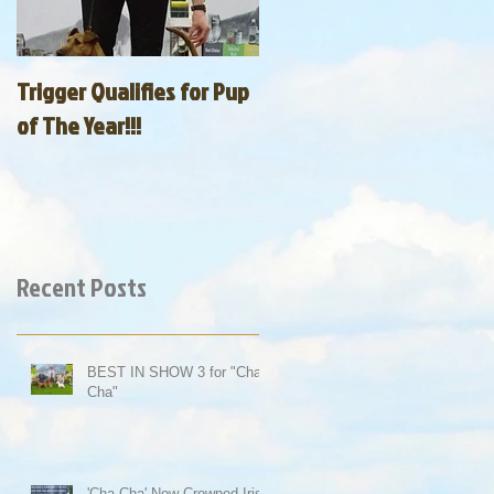
Trigger Qualifies for Pup
of The Year!!!
Recent Posts
BEST IN SHOW 3 for "Cha-
Cha"
'Cha-Cha' Now Crowned Irish