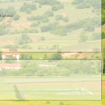
ll achieve"