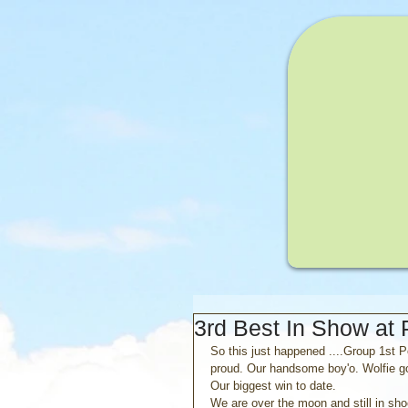
3rd Best In Show at
So this just happened ....Group 1st 
proud. Our handsome boy'o. Wolfie goe
Our biggest win to date.
We are over the moon and still in sho