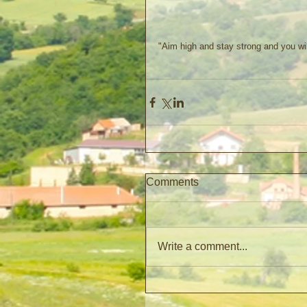
"Aim high and stay strong and you wi
Comments
Write a comment...