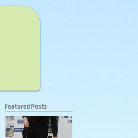
Featured Posts