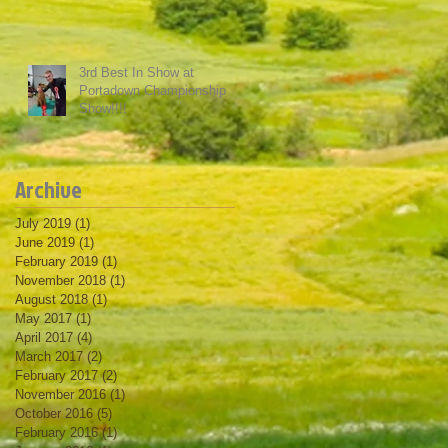
3rd Best In Show at
Portadown Championship
Show!!!!
Archive
July 2019
(1)
1 post
June 2019
(1)
1 post
February 2019
(1)
1 post
November 2018
(1)
1 post
August 2018
(1)
1 post
May 2017
(1)
1 post
April 2017
(4)
4 posts
March 2017
(2)
2 posts
February 2017
(2)
2 posts
November 2016
(1)
1 post
October 2016
(5)
5 posts
February 2016
(1)
1 post