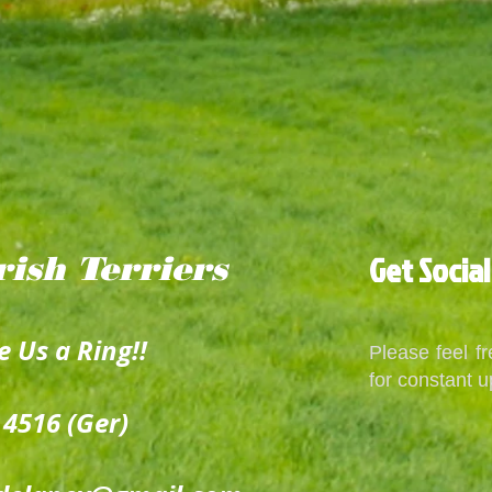
Get Social
rish
Terriers
e Us a Ring!!
Please feel f
for constant u
 4516 (Ger)