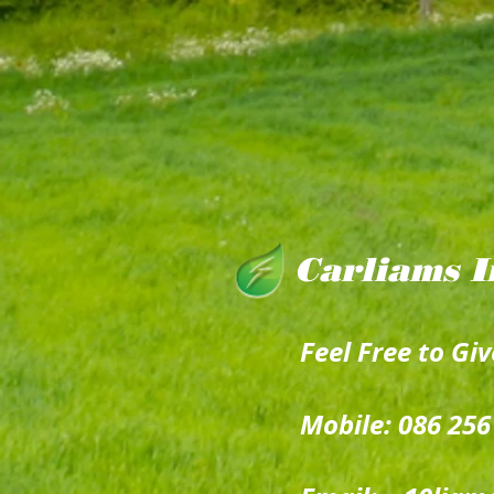
Carliams I
Feel Free to Giv
Mobile: 086 256