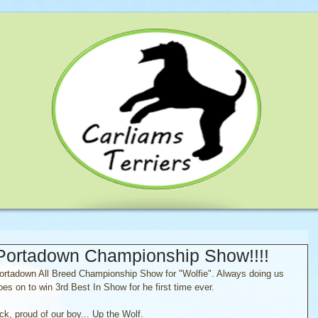
 Portadown Championship Show!!!!
Portadown All Breed Championship Show for "Wolfie". Always doing us 
s on to win 3rd Best In Show for he first time ever.
ck, proud of our boy... Up the Wolf.