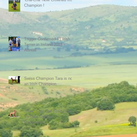
Champion !
Trigger Confirmed #1 Irish
Terrier in Ireland 2018 -
Annual
Swiss Champion Tara is now
an Irish Champion
"Thor" Flys Out To RUSSIA
To Take On The
Competition.