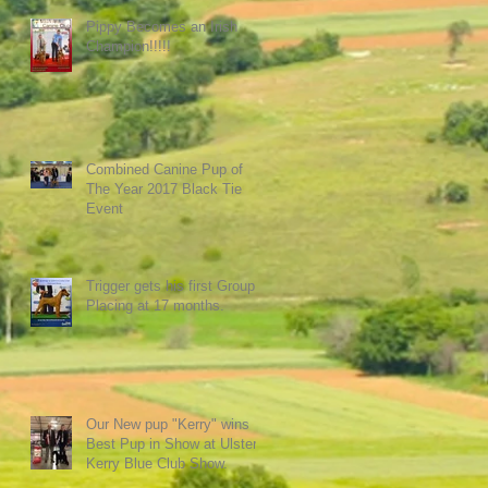
Pippy Becomes an Irish
Champion!!!!!
Combined Canine Pup of
The Year 2017 Black Tie
Event
Trigger gets his first Group
Placing at 17 months.
Our New pup "Kerry" wins
Best Pup in Show at Ulster
Kerry Blue Club Show.