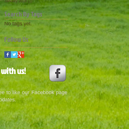
January 2016
(1)
1 post
Search By Tags
No tags yet.
Follow Us
 with us!
ree to like our Facebook page
pdates.