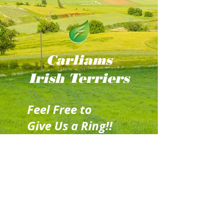
Carliams
Irish
Terriers
Feel Free to
Give Us a Ring!!
Mobile:
086 256
4516
(Ger)
Email: